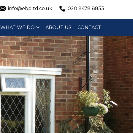
info@ebpltd.co.uk
020 8478 8833
WHAT WE DO
ABOUT US
CONTACT