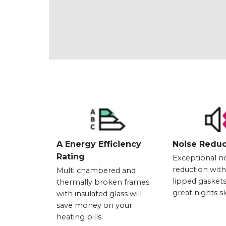
A Energy Efficiency
Noise Reduc
Rating
Exceptional n
reduction wit
Multi chambered and
lipped gaskets
thermally broken frames
great nights s
with insulated glass will
save money on your
heating bills.