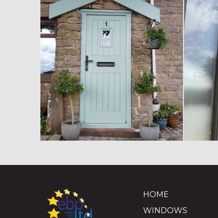
HOME
WINDOWS