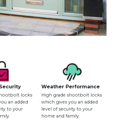
Security
Weather Performance
hootbolt locks
High grade shootbolt locks
you an added
which gives you an added
rity to your
level of security to your
mily.
home and family.