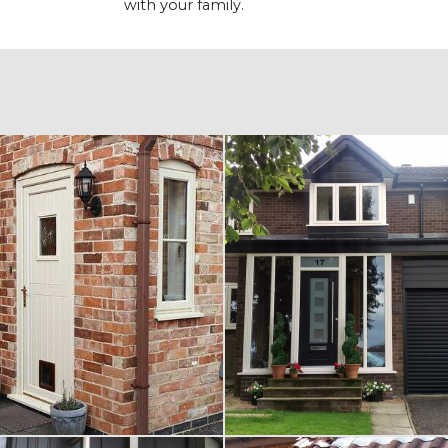
with your family.