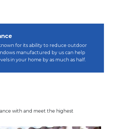
ance
known for its ability to reduce outdoor
windows manufactured by us can help
vels in your home by as much as half.
dance with and meet the highest