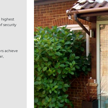
 highest
f security
rs achieve
ir,