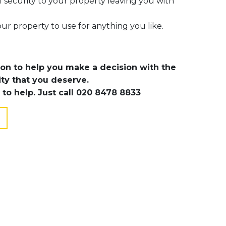
f security to your property leaving you with
ur property to use for anything you like.
ion to help you make a decision with the
ity that you deserve.
 to help. Just call 020 8478 8833