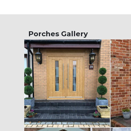
Porches Gallery