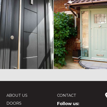
ABOUT US
CONTACT
DOORS
Follow us: