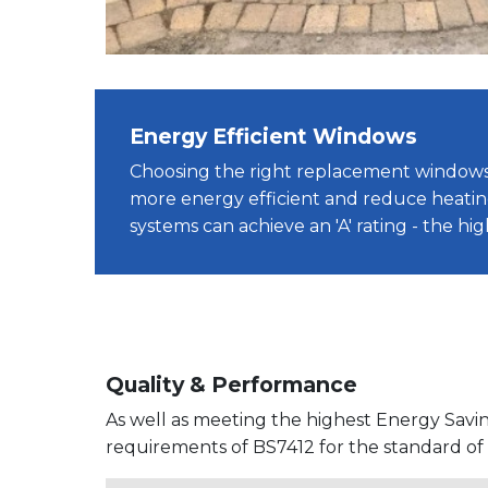
Energy Efficient Windows
Choosing the right replacement windo
more energy efficient and reduce heatin
systems can achieve an 'A' rating - the hi
Quality & Performance
As well as meeting the highest Energy Savi
requirements of BS7412 for the standard o