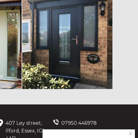
407 Ley street,
07950 446978
Ilford, Essex, IG1
x