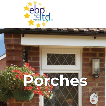
Porches