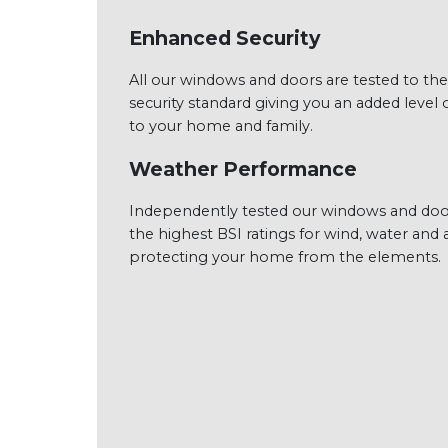
Enhanced Security
All our windows and doors are tested to the
security standard giving you an added level o
to your home and family.
Weather Performance
Independently tested our windows and doo
the highest BSI ratings for wind, water and a
protecting your home from the elements.