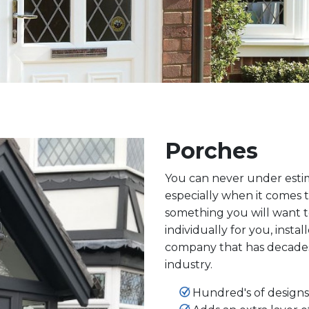
Porches
You can never under estima
especially when it comes t
something you will want t
individually for you, insta
company that has decade
industry.
Hundred's of designs 