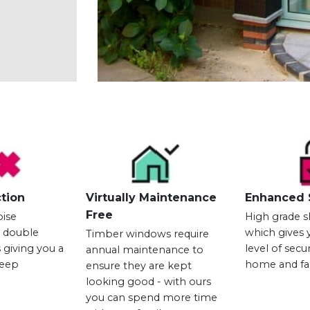
tion
Virtually Maintenance
Enhanced 
Free
oise
High grade s
h double
which gives 
Timber windows require
 giving you a
level of secu
annual maintenance to
leep
home and fa
ensure they are kept
looking good - with ours
you can spend more time