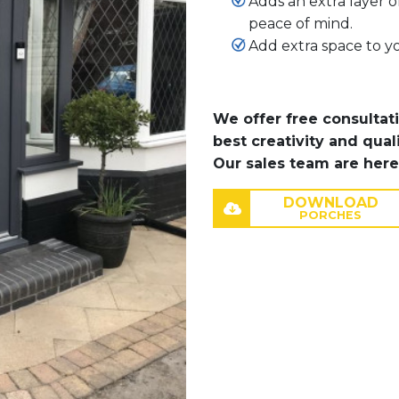
Adds an extra layer o
peace of mind.
Add extra space to yo
We offer free consultat
best creativity and qual
Our sales team are here
DOWNLOAD
PORCHES