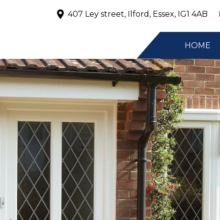
407 Ley street, Ilford, Essex, IG1 4AB
HOME