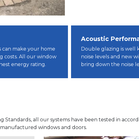
Acoustic Perform
ws can make your home
Double glazing is well 
g costs. All our window
noise levels and new 
ghest energy rating.
bring down the noise le
ng Standards, all our systems have been tested in accor
f manufactured windows and doors.