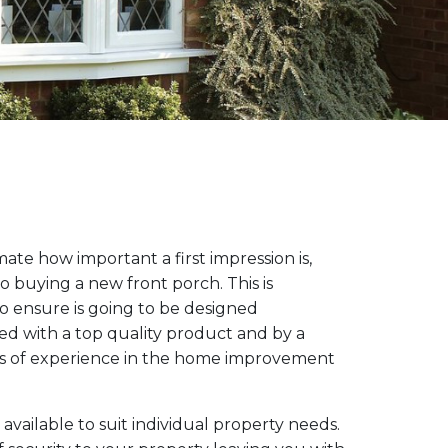
te how important a first impression is,
o buying a new front porch. This is
o ensure is going to be designed
lled with a top quality product and by a
s of experience in the home improvement
available to suit individual property needs.