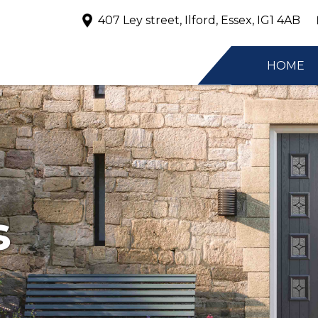
407 Ley street, Ilford, Essex, IG1 4AB
HOME
s