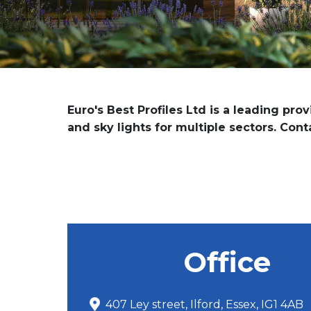
Euro's Best Profiles Ltd is a leading pro
and sky lights for multiple sectors. Con
Office
407 Ley street, Ilford, Essex, IG1 4AB