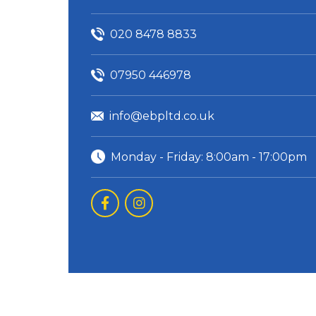
020 8478 8833
07950 446978
info@ebpltd.co.uk
Monday - Friday: 8:00am - 17:00pm