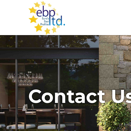
Contact U