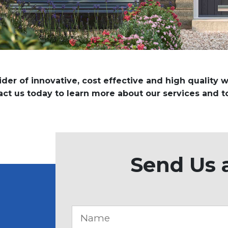
vider of innovative, cost effective and high quality
tact us today to learn more about our services and t
Send Us 