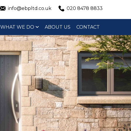
info@ebpltd.co.uk
020 8478 8833
WHAT WE DO
ABOUT US
CONTACT