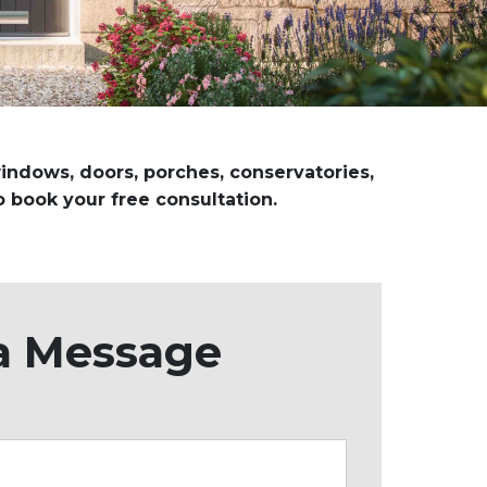
 windows, doors, porches, conservatories,
o book your free consultation.
a Message